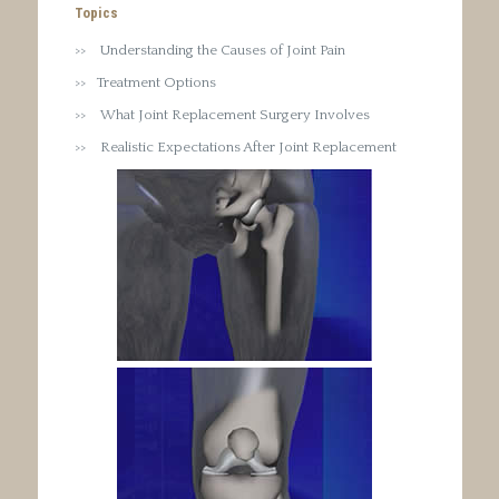
Topics
Understanding the Causes of Joint Pain
Treatment Options
What Joint Replacement Surgery Involves
Realistic Expectations After Joint Replacement