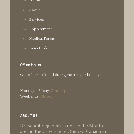
Home
About
Services
Appointment
Medical Forms
Patient Info
Office Hours
Our office is closed during most major holidays.
Monday – Friday:
7am – 4pm
Weekends:
Closed
ABOUT US
Dr. Benoit began his career in the Montreal
area in the province of Quebec, Canada in