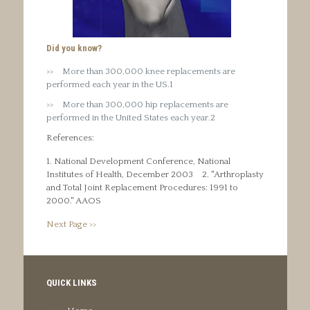
Did you know?
More than 300,000 knee replacements are
performed each year in the US.1
More than 300,000 hip replacements are
performed in the United States each year.2
References:
1. National Development Conference, National
Institutes of Health, December 2003
2. "Arthroplasty
and Total Joint Replacement Procedures: 1991 to
2000." AAOS
Next Page >>
QUICK LINKS