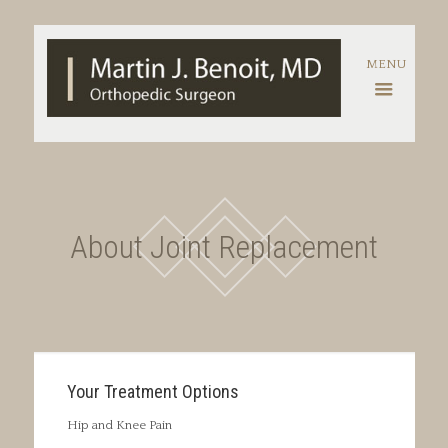
About Joint Replacement
Your Treatment Options
Hip and Knee Pain