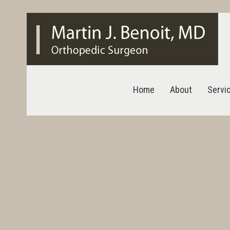
Home
About
Servi