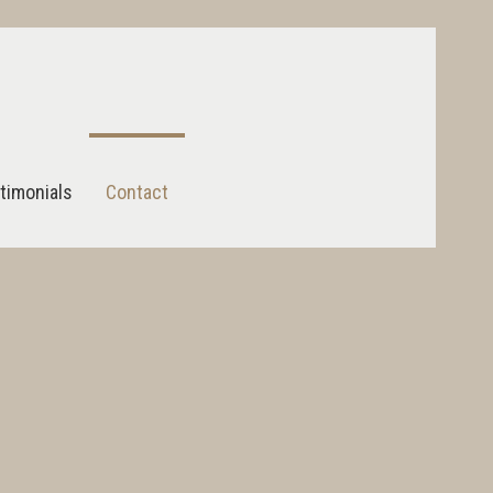
timonials
Contact