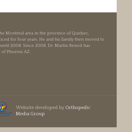
 the Montreal area in the province of Quebec,
iced for four years. He and his family then moved to
ntil 2008. Since 2008, Dr. Martin Benoit has
t of Phoenix AZ.
Website developed by
Orthopedic
Media Group