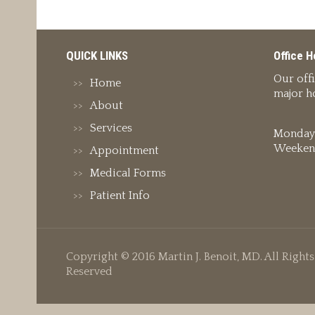
QUICK LINKS
Office H
Our off
Home
major ho
About
Services
Monday 
Weeken
Appointment
Medical Forms
Patient Info
Copyright © 2016 Martin J. Benoit, MD. All Rights
Reserved