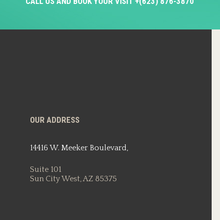
CALL US AND BOOK YOUR VISIT +(623) 876-3870
OUR ADDRESS
14416 W. Meeker Boulevard,
Suite 101
Sun City West, AZ 85375