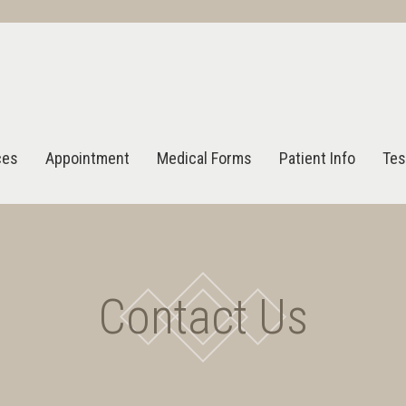
ces
Appointment
Medical Forms
Patient Info
Tes
Contact Us