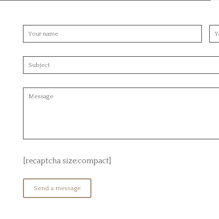
[recaptcha size:compact]