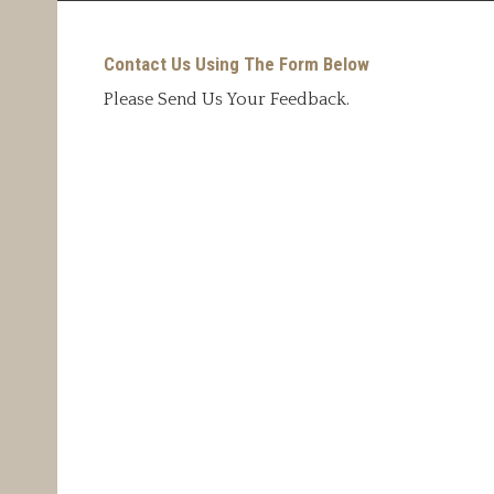
Contact Us Using The Form Below
Please Send Us Your Feedback.