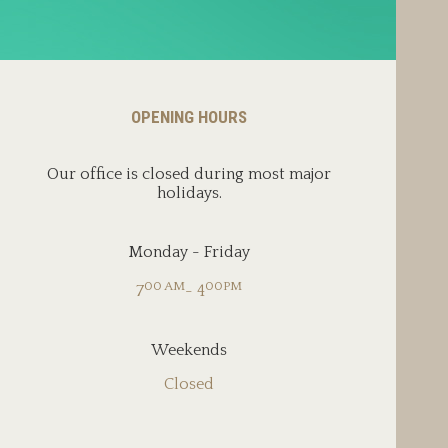
OPENING HOURS
Our office is closed during most major
holidays.
Monday - Friday
00 AM
00PM
7
- 4
Weekends
Closed