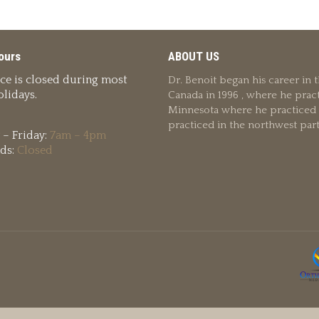
ours
ABOUT US
ice is closed during most
Dr. Benoit began his career in
lidays.
Canada in 1996 , where he pract
Minnesota where he practiced u
practiced in the northwest par
– Friday:
7am – 4pm
ds:
Closed