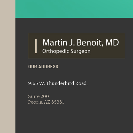
OUR ADDRESS
9165 W. Thunderbird Road,
Suite 200
Peoria, AZ 85381