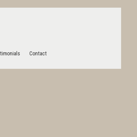
timonials
Contact