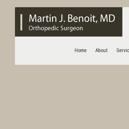
Home
About
Servi