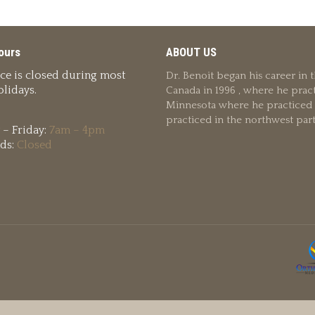
ours
ABOUT US
ice is closed during most
Dr. Benoit began his career in
lidays.
Canada in 1996 , where he pract
Minnesota where he practiced u
practiced in the northwest par
– Friday:
7am – 4pm
ds:
Closed