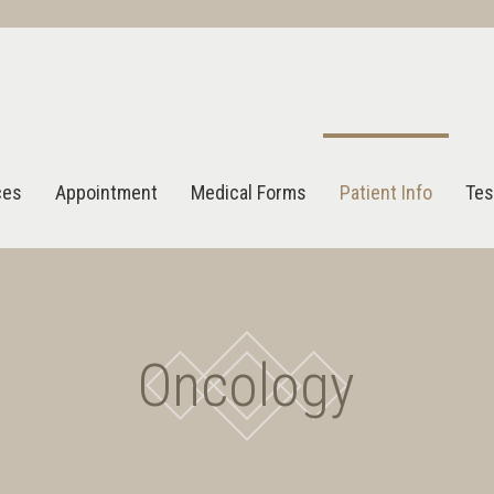
ces
Appointment
Medical Forms
Patient Info
Tes
Oncology