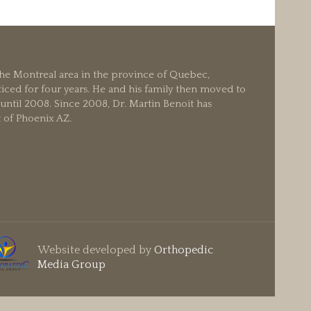
 the Montreal area in the province of Quebec,
iced for four years. He and his family then moved to
ntil 2008. Since 2008, Dr. Martin Benoit has
t of Phoenix AZ.
Website developed by
Orthopedic
Media Group