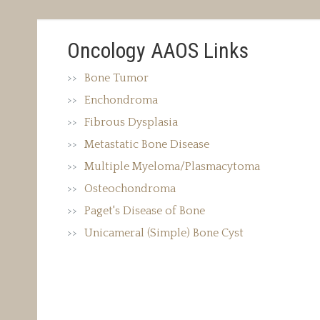
Oncology AAOS Links
Bone Tumor
Enchondroma
Fibrous Dysplasia
Metastatic Bone Disease
Multiple Myeloma/Plasmacytoma
Osteochondroma
Paget's Disease of Bone
Unicameral (Simple) Bone Cyst