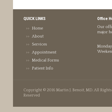
QUICK LINKS
Office H
Our off
Home
major ho
About
Services
Monday 
Weeken
Appointment
Medical Forms
Patient Info
Copyright © 2016 Martin J. Benoit, MD. All Rights
Reserved