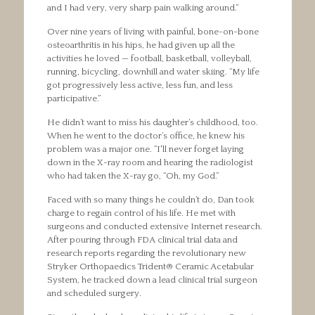
and I had very, very sharp pain walking around.”
Over nine years of living with painful, bone-on-bone
osteoarthritis in his hips, he had given up all the
activities he loved — football, basketball, volleyball,
running, bicycling, downhill and water skiing. “My life
got progressively less active, less fun, and less
participative.”
He didn’t want to miss his daughter’s childhood, too.
When he went to the doctor’s office, he knew his
problem was a major one. “I'll never forget laying
down in the X-ray room and hearing the radiologist
who had taken the X-ray go, “Oh, my God.”
Faced with so many things he couldn’t do, Dan took
charge to regain control of his life. He met with
surgeons and conducted extensive Internet research.
After pouring through FDA clinical trial data and
research reports regarding the revolutionary new
Stryker Orthopaedics Trident® Ceramic Acetabular
System, he tracked down a lead clinical trial surgeon
and scheduled surgery.