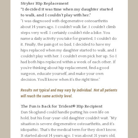
Stryker Hip Replacement
“I decided it was time when my daughter started
to walk, and I couldn’t play with her.”
“I was diagnosed with degenerative osteoarthritis
about 14 years ago. I couldn’t walk far. I couldn’t climb
steps very well. I certainly couldn’t ride a bike. You
name a daily activity you take for granted, I couldn’t do
it. Finally, the pain got so bad, I decided to have my
hips replaced when my daughter started to walk, and I
couldn’t play with her. I couldn’t even pick her up. So I
had both hips replaced within a week of each other. If
you’re thinking about hip replacement, find a good
surgeon, educate yourself, and make your own
decision. You’ll know when it’s the right time.”
Results not typical and may vary by individual. Not all patients
will reach the same activity level.
The Fun is Back for Trident® Hip Recipient
Dan Skoglund could handle putting his own life on
hold, but his four-year-old daughter couldn’t wait. “My
situation is severe degenerative osteoarthritis, and it’s
idiopathic. That’s the medical term for they don’t know.
It started about 14 years ago. I was about 31 years old,