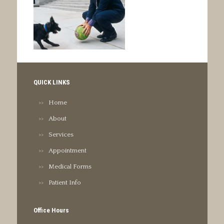
QUICK LINKS
Home
About
Services
Appointment
Medical Forms
Patient Info
Office Hours