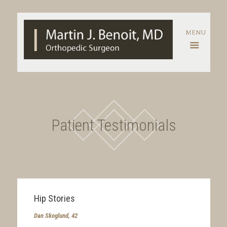
Patient Testimonials
Hip Stories
Dan Skoglund, 42