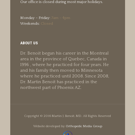
Our office is closed during most major holidays.
Monday – Friday:
7am – 4pm
Weekends:
Closed
ABOUT US
Dr. Benoit began his career in the Montreal
area in the province of Quebec, Canada in
1996 , where he practiced for four years. He
and his family then moved to Minnesota
where he practiced until 2008. Since 2008,
Dr. Martin Benoit has practiced in the
northwest part of Phoenix AZ.
Copyright © 2016 Martin J. Benoit, MD. All Rights Reserved
Website developed by
Orthopedic Media Group