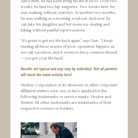
Since then, he has been living his life in twos. Over two
weeks, he had two hip surgeries. Two weeks later, he
was walking without crutches. In another two months
he was walking as a morning workout. And now, he
can take his daughter and her mom ice-skating and
biking without painful repercussions.
“It’s great to get my life back again,” says Dan. “I keep
reading all these stories of post-operation ‘hippies,’ as
we call ourselves, and it seems to be a common thread
— you get your life back.”
Results not typical and may vary by individual. Not all patients
will reach the same activity level.
Stryker Corporation or its divisions or other corporate
affiliated entities own, use or have applied for the
following trademarks or service marks: Stryker and
Trident. All other trademarks are trademarks of their
respective owners or holders.