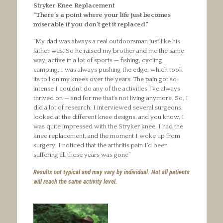
Stryker Knee Replacement
“There’s a point where your life just becomes
miserable if you don’t get it replaced.”
“My dad was always a real outdoorsman just like his
father was. So he raised my brother and me the same
way, active in a lot of sports — fishing, cycling,
camping. I was always pushing the edge, which took
its toll on my knees over the years. The pain got so
intense I couldn’t do any of the activities I’ve always
thrived on — and for me that’s not living anymore. So, I
did a lot of research. I interviewed several surgeons,
looked at the different knee designs, and you know, I
was quite impressed with the Stryker knee. I had the
knee replacement, and the moment I woke up from
surgery. I noticed that the arthritis pain I’d been
suffering all these years was gone”
Results not typical and may vary by individual. Not all patients
will reach the same activity level.