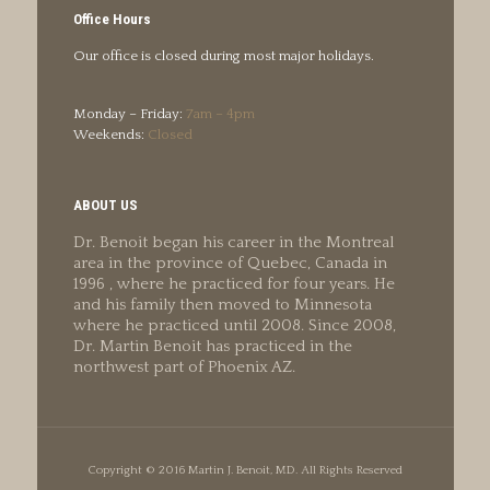
Office Hours
Our office is closed during most major holidays.
Monday – Friday:
7am – 4pm
Weekends:
Closed
ABOUT US
Dr. Benoit began his career in the Montreal
area in the province of Quebec, Canada in
1996 , where he practiced for four years. He
and his family then moved to Minnesota
where he practiced until 2008. Since 2008,
Dr. Martin Benoit has practiced in the
northwest part of Phoenix AZ.
Copyright © 2016 Martin J. Benoit, MD. All Rights Reserved