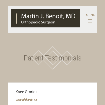
Patient Testimonials
Knee Stories
Dave Richards, 43