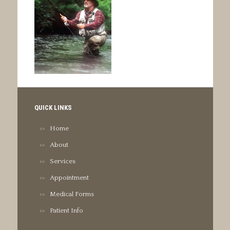
QUICK LINKS
Home
About
Services
Appointment
Medical Forms
Patient Info