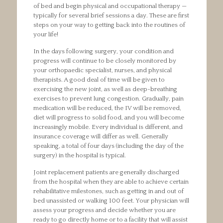
of bed and begin physical and occupational therapy —
typically for several brief sessions a day. These are first
steps on your way to getting back into the routines of
your life!
In the days following surgery, your condition and
progress will continue to be closely monitored by
your orthopaedic specialist, nurses, and physical
therapists. A good deal of time will be given to
exercising the new joint, as well as deep-breathing
exercises to prevent lung congestion. Gradually, pain
medication will be reduced, the IV will be removed,
diet will progress to solid food, and you will become
increasingly mobile. Every individual is different, and
insurance coverage will differ as well. Generally
speaking, a total of four days (including the day of the
surgery) in the hospital is typical.
Joint replacement patients are generally discharged
from the hospital when they are able to achieve certain
rehabilitative milestones, such as getting in and out of
bed unassisted or walking 100 feet. Your physician will
assess your progress and decide whether you are
ready to go directly home or to a facility that will assist