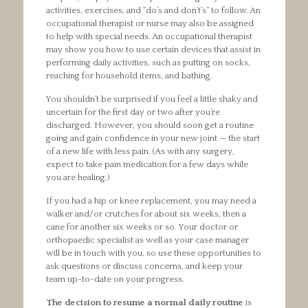
activities, exercises, and “do’s and don’t’s” to follow. An
occupational therapist or nurse may also be assigned
to help with special needs. An occupational therapist
may show you how to use certain devices that assist in
performing daily activities, such as putting on socks,
reaching for household items, and bathing.
You shouldn’t be surprised if you feel a little shaky and
uncertain for the first day or two after you’re
discharged. However, you should soon get a routine
going and gain confidence in your new joint — the start
of a new life with less pain. (As with any surgery,
expect to take pain medication for a few days while
you are healing.)
If you had a hip or knee replacement, you may need a
walker and/or crutches for about six weeks, then a
cane for another six weeks or so. Your doctor or
orthopaedic specialist as well as your case manager
will be in touch with you, so use these opportunities to
ask questions or discuss concerns, and keep your
team up-to-date on your progress.
The decision to resume a normal daily routine
is