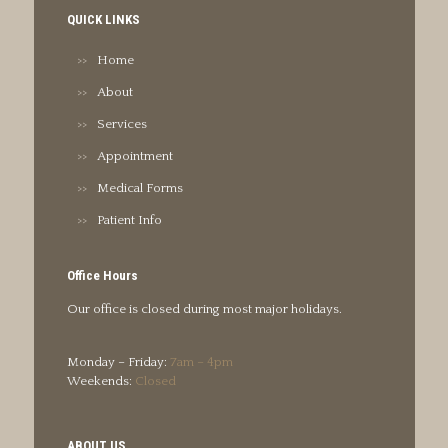
QUICK LINKS
Home
About
Services
Appointment
Medical Forms
Patient Info
Office Hours
Our office is closed during most major holidays.
Monday – Friday:
7am – 4pm
Weekends:
Closed
ABOUT US