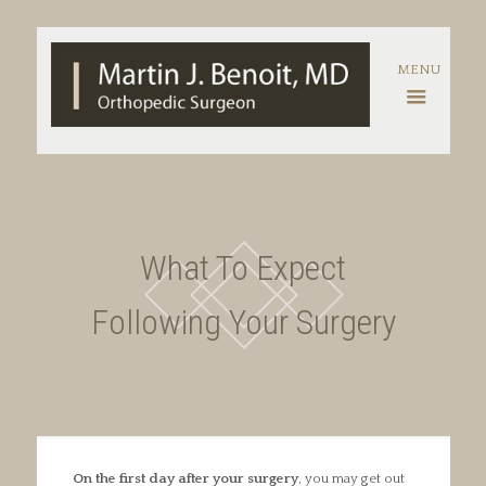
What To Expect
Following Your Surgery
On the first day after your surgery
, you may get out