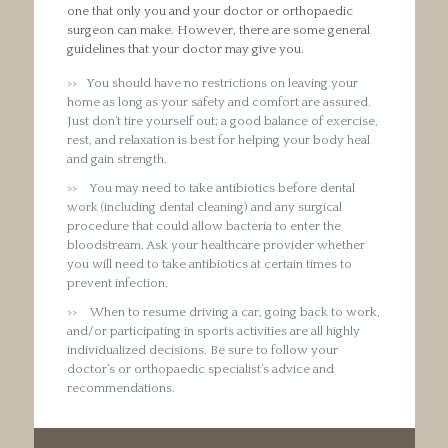
one that only you and your doctor or orthopaedic
surgeon can make. However, there are some general
guidelines that your doctor may give you.
You should have no restrictions on leaving your
home as long as your safety and comfort are assured.
Just don’t tire yourself out; a good balance of exercise,
rest, and relaxation is best for helping your body heal
and gain strength.
You may need to take antibiotics before dental
work (including dental cleaning) and any surgical
procedure that could allow bacteria to enter the
bloodstream. Ask your healthcare provider whether
you will need to take antibiotics at certain times to
prevent infection.
When to resume driving a car, going back to work,
and/or participating in sports activities are all highly
individualized decisions. Be sure to follow your
doctor’s or orthopaedic specialist’s advice and
recommendations.