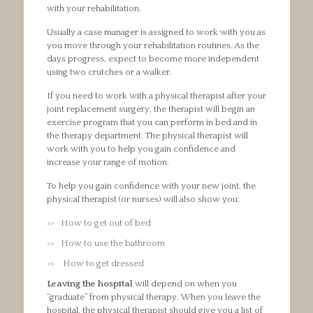
with your rehabilitation.
Usually a case manager is assigned to work with you as
you move through your rehabilitation routines. As the
days progress, expect to become more independent
using two crutches or a walker.
If you need to work with a physical therapist after your
joint replacement surgery, the therapist will begin an
exercise program that you can perform in bed and in
the therapy department. The physical therapist will
work with you to help you gain confidence and
increase your range of motion.
To help you gain confidence with your new joint, the
physical therapist (or nurses) will also show you:
How to get out of bed
How to use the bathroom
How to get dressed
Leaving the hospital
will depend on when you
“graduate” from physical therapy. When you leave the
hospital, the physical therapist should give you a list of